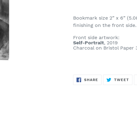
Bookmark size 2” x 6” (5.0
finishing on the front side.
Front side artwork:
Self-Portrait
, 2019
Charcoal on Bristol Paper 
SHARE
TW
SHARE
TWEET
ON
ON
FACEBOOK
TWI