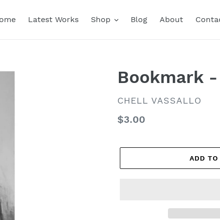
ome
Latest Works
Shop
Blog
About
Conta
Bookmark - 
VENDOR
CHELL VASSALLO
Regular
$3.00
price
ADD TO