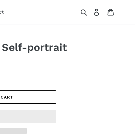
Search
Log in
Cart
ct
Self-portrait
 CART