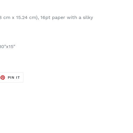
8 cm x 15.24 cm), 16pt paper with a silky
30"x15"
EET
PIN
PIN IT
ON
TTER
PINTEREST