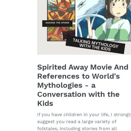
Spirited Away Movie And
References to World's
Mythologies - a
Conversation with the
Kids
If you have children in your life, I strongl
suggest you read a large variety of
folktales, including stories from all