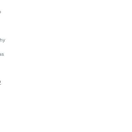
o
thy
as
n