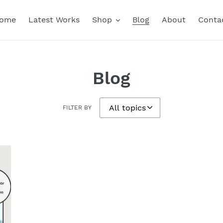
ome
Latest Works
Shop
Blog
About
Conta
Blog
FILTER BY