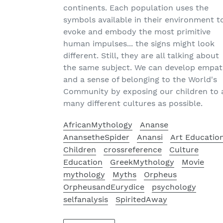
continents. Each population uses the
symbols available in their environment t
evoke and embody the most primitive
human impulses... the signs might look
different. Still, they are all talking about
the same subject. We can develop empa
and a sense of belonging to the World's
Community by exposing our children to 
many different cultures as possible.
AfricanMythology
Ananse
AnansetheSpider
Anansi
Art Educatio
Children
crossreference
Culture
Education
GreekMythology
Movie
mythology
Myths
Orpheus
OrpheusandEurydice
psychology
selfanalysis
SpiritedAway